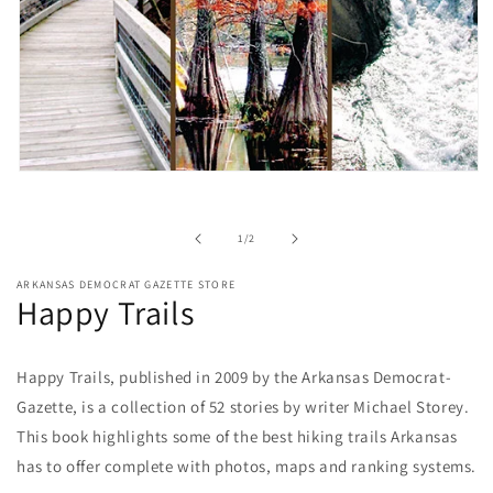
Open
media
1
in
of
1
/
2
modal
ARKANSAS DEMOCRAT GAZETTE STORE
Happy Trails
Happy Trails, published in 2009 by the Arkansas Democrat-
Gazette, is a collection of 52 stories by writer Michael Storey.
This book highlights some of the best hiking trails Arkansas
has to offer complete with photos, maps and ranking systems.