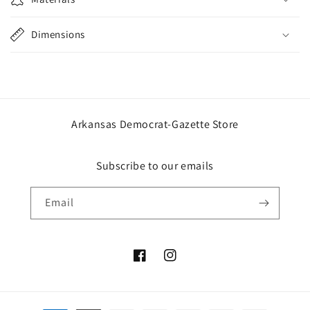
Dimensions
Arkansas Democrat-Gazette Store
Subscribe to our emails
Email
Facebook
Instagram