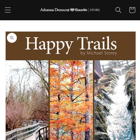
Skip to
content
Cart
Skip to
product
information