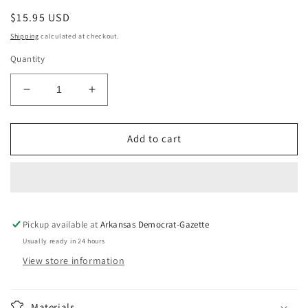
Regular
$15.95 USD
price
Shipping
calculated at checkout.
Quantity
Decrease
Increase
quantity
quantity
for
for
Happy
Happy
Add to cart
Trails
Trails
Pickup available at
Arkansas Democrat-Gazette
Usually ready in 24 hours
View store information
Materials